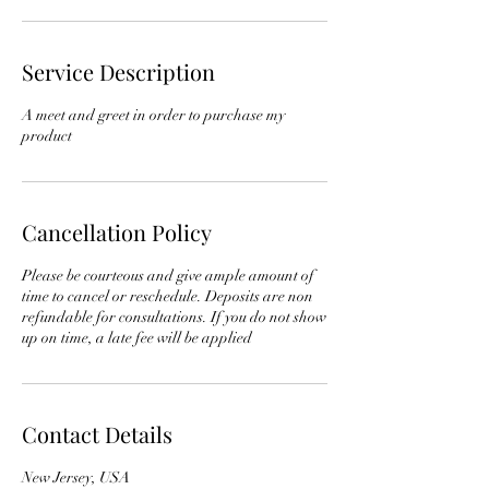
Service Description
A meet and greet in order to purchase my
product
Cancellation Policy
Please be courteous and give ample amount of
time to cancel or reschedule. Deposits are non
refundable for consultations. If you do not show
up on time, a late fee will be applied
Contact Details
New Jersey, USA