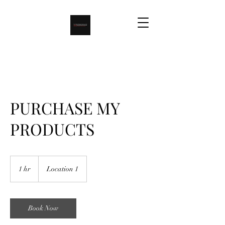
PURCHASE MY
PRODUCTS
1 hr
1
Location 1
h
Book Now